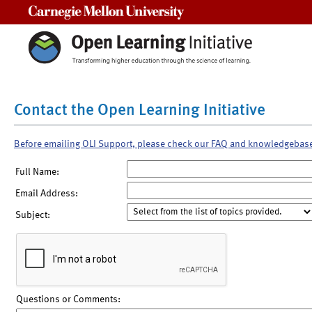
Carnegie Mellon University
Contact the Open Learning Initiative
Before emailing OLI Support, please check our FAQ and knowledgebas
Full Name:
Email Address:
Subject:
Questions or Comments: