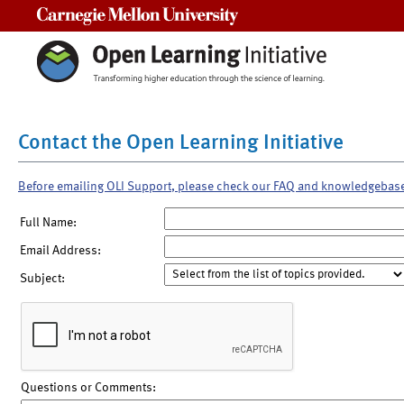
Carnegie Mellon University
Contact the Open Learning Initiative
Before emailing OLI Support, please check our FAQ and knowledgebas
Full Name:
Email Address:
Subject:
Questions or Comments: