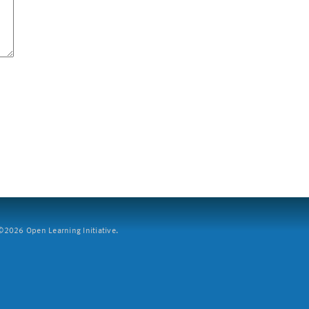
2026 Open Learning Initiative.