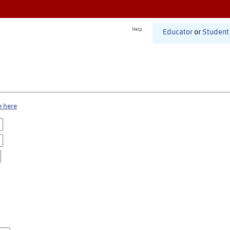
Help
Educator
or
Student
e here