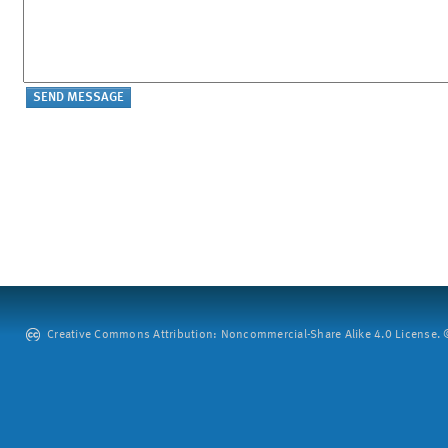
Creative Commons Attribution: Noncommercial-Share Alike 4.0 License. ©