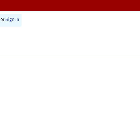
or
Sign In