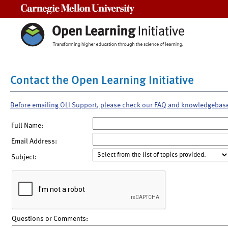
Carnegie Mellon University
Contact the Open Learning Initiative
Before emailing OLI Support, please check our FAQ and knowledgebas
Full Name:
Email Address:
Subject:
Questions or Comments: