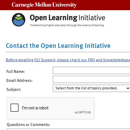
Carnegie Mellon University
Contact the Open Learning Initiative
Before emailing OLI Support, please check our FAQ and knowledgebas
Full Name:
Email Address:
Subject:
Questions or Comments: