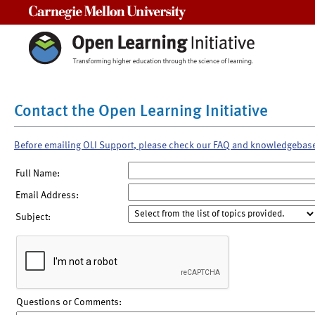
Carnegie Mellon University
Contact the Open Learning Initiative
Before emailing OLI Support, please check our FAQ and knowledgebas
Full Name:
Email Address:
Subject:
Questions or Comments: