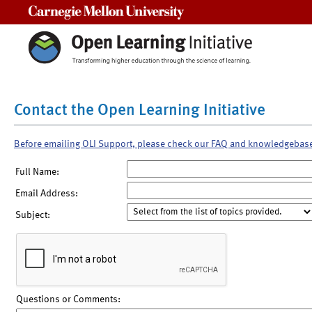
Carnegie Mellon University
Contact the Open Learning Initiative
Before emailing OLI Support, please check our FAQ and knowledgebas
Full Name:
Email Address:
Subject:
Questions or Comments: