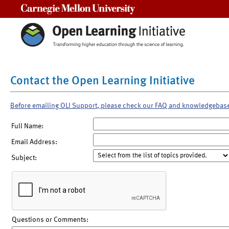
Carnegie Mellon University
Contact the Open Learning Initiative
Before emailing OLI Support, please check our FAQ and knowledgebas
Full Name:
Email Address:
Subject:
Questions or Comments: