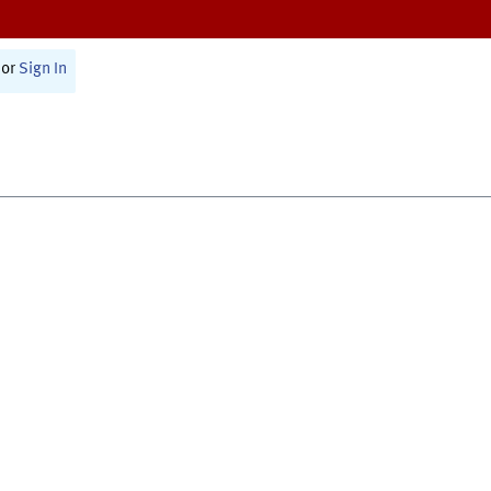
or
Sign In