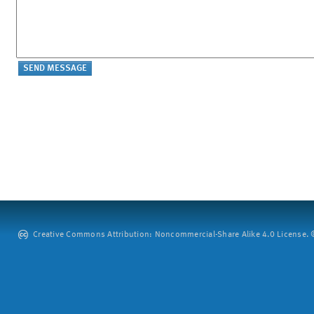
Creative Commons Attribution: Noncommercial-Share Alike 4.0 License. ©