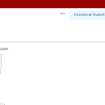
Help
Educator
or
Student
e here