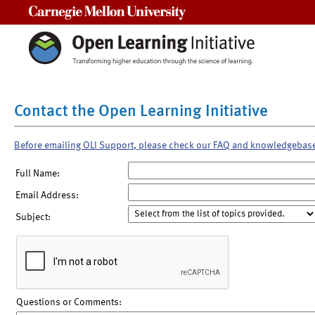
Carnegie Mellon University
Contact the Open Learning Initiative
Before emailing OLI Support, please check our FAQ and knowledgebas
Full Name:
Email Address:
Subject:
Questions or Comments: