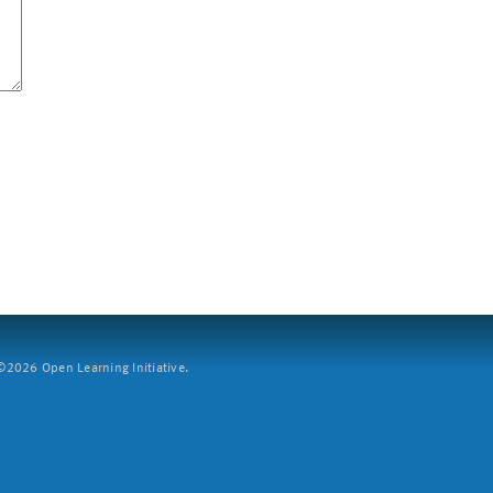
2026 Open Learning Initiative.