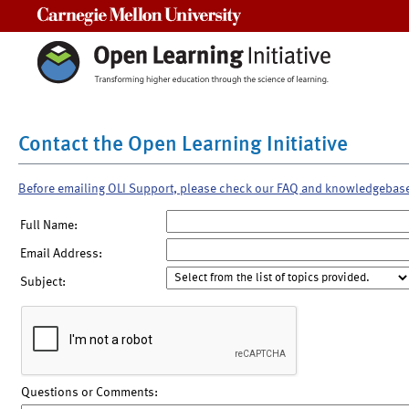
Carnegie Mellon University
Contact the Open Learning Initiative
Before emailing OLI Support, please check our FAQ and knowledgebas
Full Name:
Email Address:
Subject:
Questions or Comments: