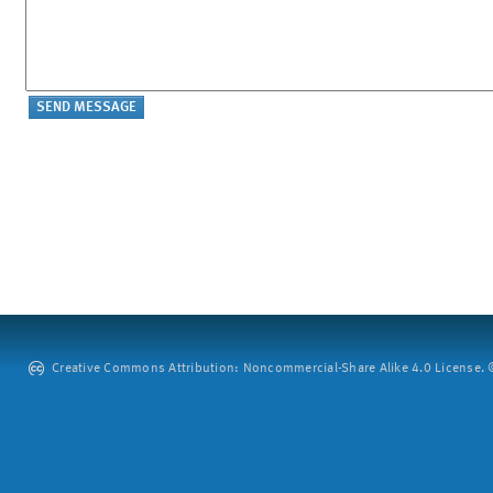
Creative Commons Attribution: Noncommercial-Share Alike 4.0 License. ©