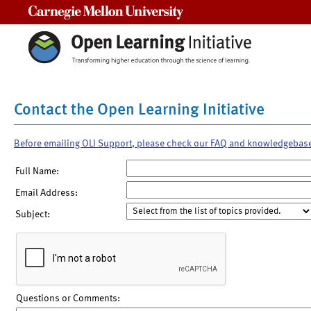
Carnegie Mellon University
Contact the Open Learning Initiative
Before emailing OLI Support, please check our FAQ and knowledgebas
Full Name:
Email Address:
Subject:
Questions or Comments: