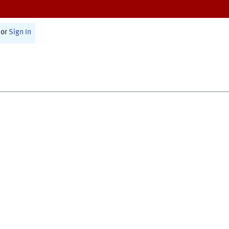
or
Sign In