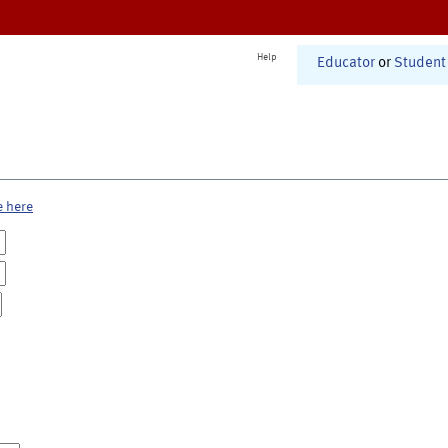
Help
Educator
or
Student
e here