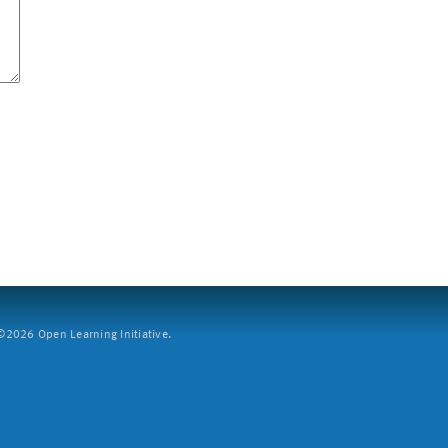
2026 Open Learning Initiative.