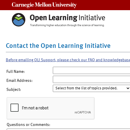
Carnegie Mellon University
Contact the Open Learning Initiative
Before emailing OLI Support, please check our FAQ and knowledgebas
Full Name:
Email Address:
Subject:
Questions or Comments: