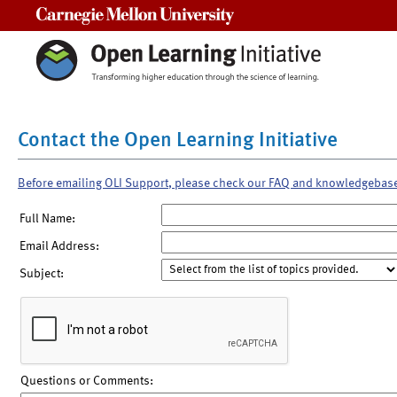
Carnegie Mellon University
Contact the Open Learning Initiative
Before emailing OLI Support, please check our FAQ and knowledgebas
Full Name:
Email Address:
Subject:
Questions or Comments: