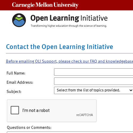
Carnegie Mellon University
Contact the Open Learning Initiative
Before emailing OLI Support, please check our FAQ and knowledgebas
Full Name:
Email Address:
Subject:
Questions or Comments: