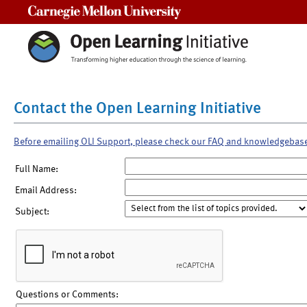
Carnegie Mellon University
Contact the Open Learning Initiative
Before emailing OLI Support, please check our FAQ and knowledgebas
Full Name:
Email Address:
Subject:
Questions or Comments: