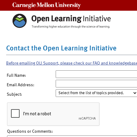
Carnegie Mellon University
Contact the Open Learning Initiative
Before emailing OLI Support, please check our FAQ and knowledgebas
Full Name:
Email Address:
Subject:
Questions or Comments: