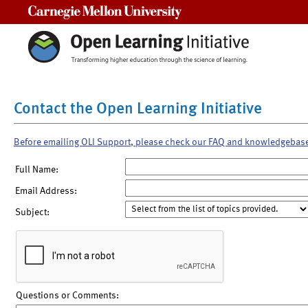
Carnegie Mellon University
Contact the Open Learning Initiative
Before emailing OLI Support, please check our FAQ and knowledgebas
Full Name:
Email Address:
Subject:
Questions or Comments: