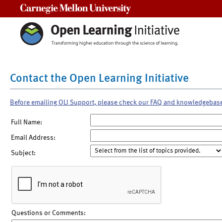
Carnegie Mellon University
Contact the Open Learning Initiative
Before emailing OLI Support, please check our FAQ and knowledgebas
Full Name:
Email Address:
Subject:
Questions or Comments: