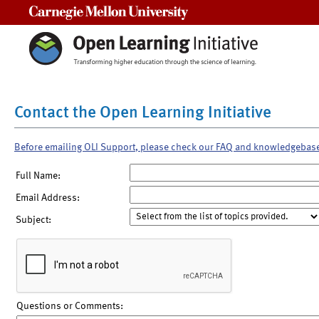
Carnegie Mellon University
Contact the Open Learning Initiative
Before emailing OLI Support, please check our FAQ and knowledgebas
Full Name:
Email Address:
Subject:
Questions or Comments: