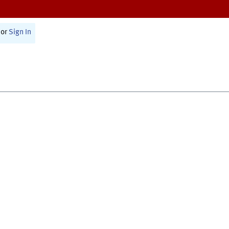
or
Sign In