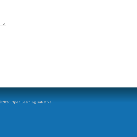
2026 Open Learning Initiative.