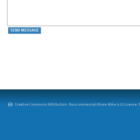
Creative Commons Attribution: Noncommercial-Share Alike 4.0 License. ©