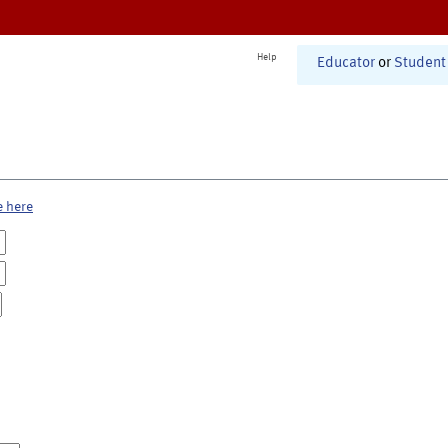
Help
Educator
or
Student
e here