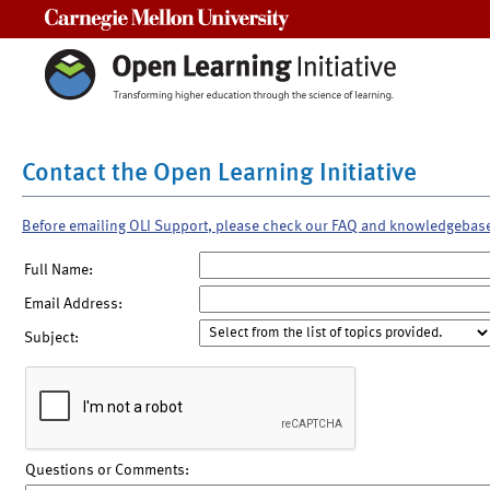
Carnegie Mellon University
Contact the Open Learning Initiative
Before emailing OLI Support, please check our FAQ and knowledgebas
Full Name:
Email Address:
Subject:
Questions or Comments: