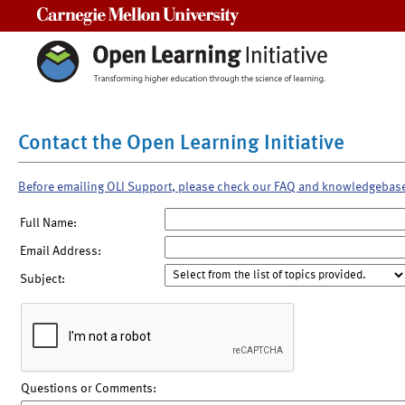
Carnegie Mellon University
Contact the Open Learning Initiative
Before emailing OLI Support, please check our FAQ and knowledgebas
Full Name:
Email Address:
Subject:
Questions or Comments: