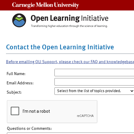
Carnegie Mellon University
Contact the Open Learning Initiative
Before emailing OLI Support, please check our FAQ and knowledgebas
Full Name:
Email Address:
Subject:
Questions or Comments: