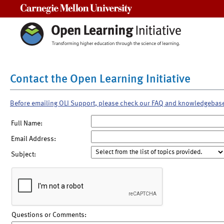
Carnegie Mellon University
Contact the Open Learning Initiative
Before emailing OLI Support, please check our FAQ and knowledgebas
Full Name:
Email Address:
Subject:
Questions or Comments: