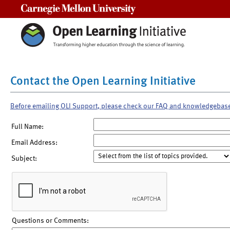
Carnegie Mellon University
Contact the Open Learning Initiative
Before emailing OLI Support, please check our FAQ and knowledgebas
Full Name:
Email Address:
Subject:
Questions or Comments: