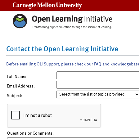
Carnegie Mellon University
Contact the Open Learning Initiative
Before emailing OLI Support, please check our FAQ and knowledgebas
Full Name:
Email Address:
Subject:
Questions or Comments: