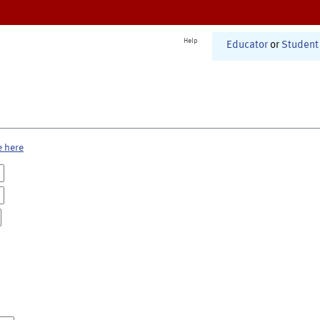
Help
Educator
or
Student
e here