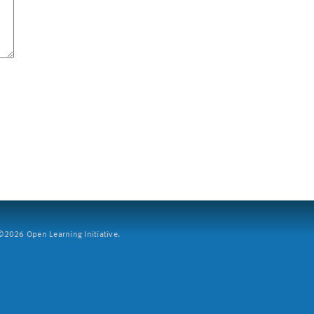
2026 Open Learning Initiative.