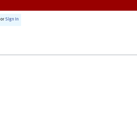
or
Sign In