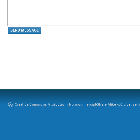
Creative Commons Attribution: Noncommercial-Share Alike 4.0 License. ©