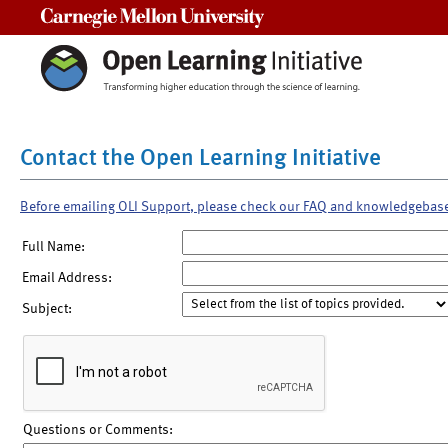
Carnegie Mellon University
Contact the Open Learning Initiative
Before emailing OLI Support, please check our FAQ and knowledgebas
Full Name:
Email Address:
Subject:
Questions or Comments: