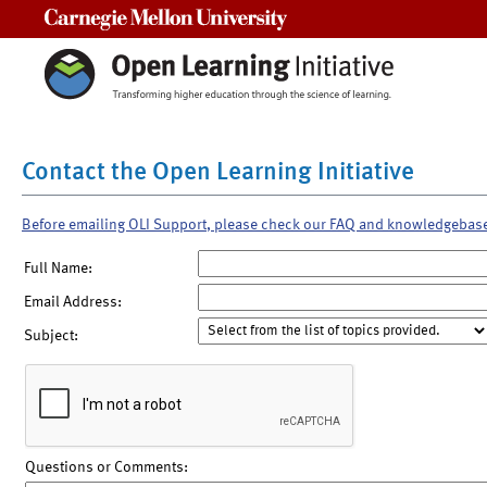
Carnegie Mellon University
Contact the Open Learning Initiative
Before emailing OLI Support, please check our FAQ and knowledgebas
Full Name:
Email Address:
Subject:
Questions or Comments: