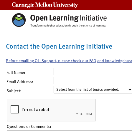
Carnegie Mellon University
Contact the Open Learning Initiative
Before emailing OLI Support, please check our FAQ and knowledgebas
Full Name:
Email Address:
Subject:
Questions or Comments: