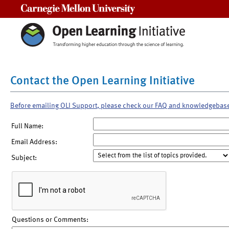
Carnegie Mellon University
Contact the Open Learning Initiative
Before emailing OLI Support, please check our FAQ and knowledgebas
Full Name:
Email Address:
Subject:
Questions or Comments: