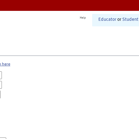
Help
Educator
or
Student
e here