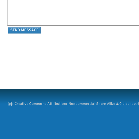
Creative Commons Attribution: Noncommercial-Share Alike 4.0 License. ©