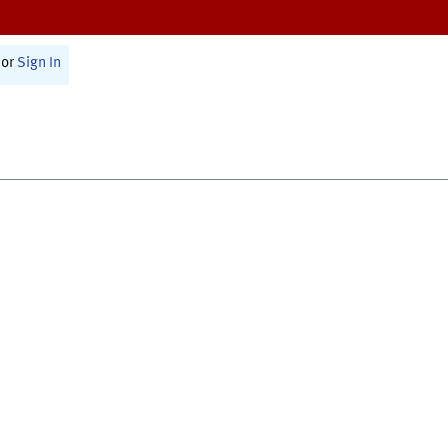
or
Sign In