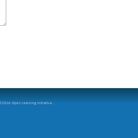
2026 Open Learning Initiative.