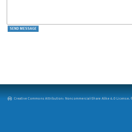
Creative Commons Attribution: Noncommercial-Share Alike 4.0 License. ©