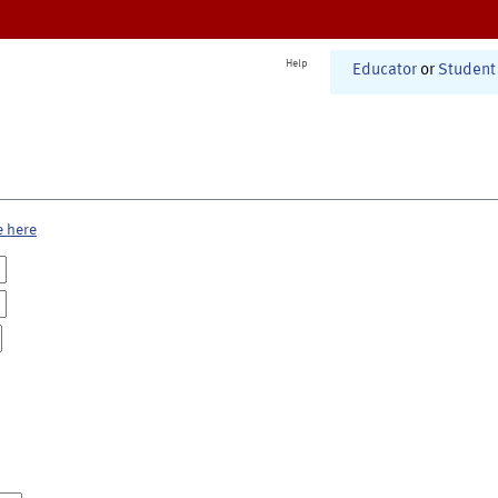
Help
Educator
or
Student
e here