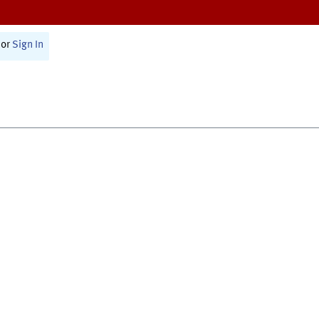
or
Sign In