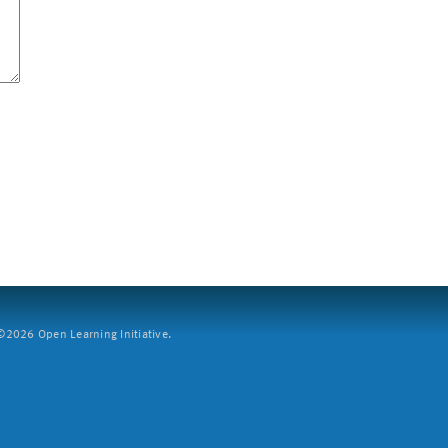
2026 Open Learning Initiative.