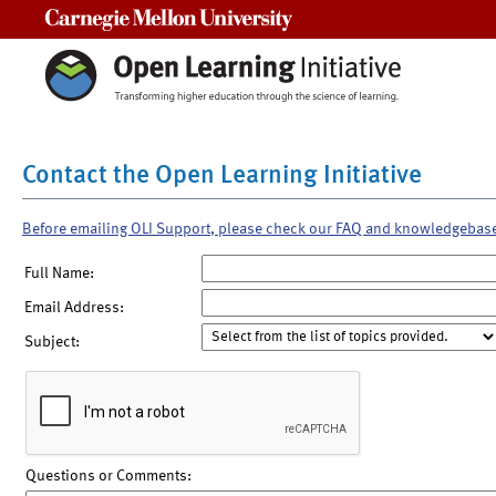
Carnegie Mellon University
Contact the Open Learning Initiative
Before emailing OLI Support, please check our FAQ and knowledgebas
Full Name:
Email Address:
Subject:
Questions or Comments: