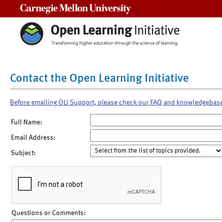
Carnegie Mellon University
Contact the Open Learning Initiative
Before emailing OLI Support, please check our FAQ and knowledgebas
Full Name:
Email Address:
Subject:
Questions or Comments: