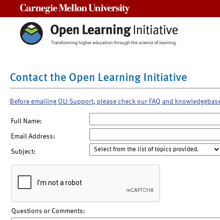
Carnegie Mellon University
Contact the Open Learning Initiative
Before emailing OLI Support, please check our FAQ and knowledgebas
Full Name:
Email Address:
Subject:
Questions or Comments: