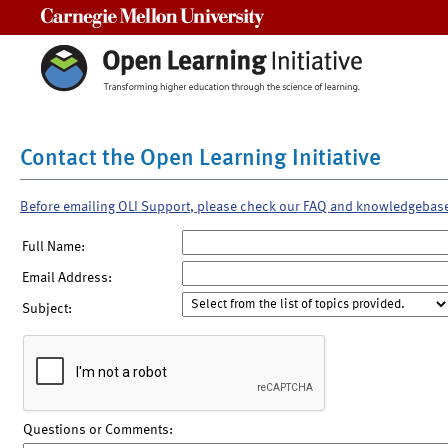
Carnegie Mellon University
Contact the Open Learning Initiative
Before emailing OLI Support, please check our FAQ and knowledgebas
Full Name:
Email Address:
Subject:
Questions or Comments: