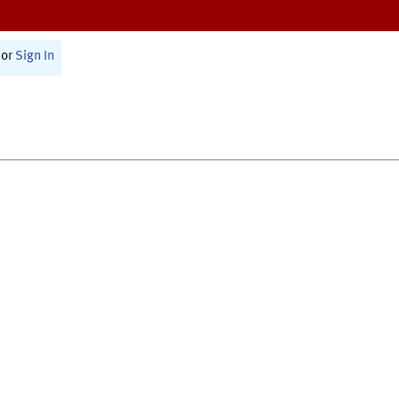
or
Sign In