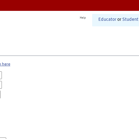
Help
Educator
or
Student
e here