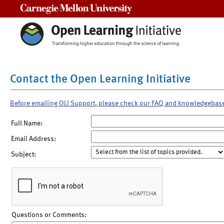
Carnegie Mellon University
Contact the Open Learning Initiative
Before emailing OLI Support, please check our FAQ and knowledgebas
Full Name:
Email Address:
Subject:
Questions or Comments: