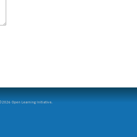
2026 Open Learning Initiative.