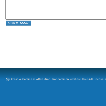
Creative Commons Attribution: Noncommercial-Share Alike 4.0 License. ©