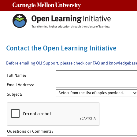
Carnegie Mellon University
Contact the Open Learning Initiative
Before emailing OLI Support, please check our FAQ and knowledgebas
Full Name:
Email Address:
Subject:
Questions or Comments: