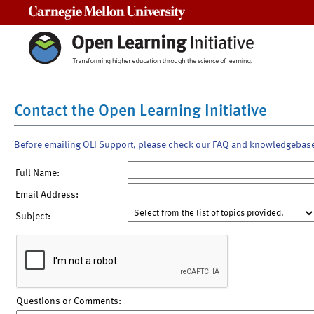
Carnegie Mellon University
Contact the Open Learning Initiative
Before emailing OLI Support, please check our FAQ and knowledgebas
Full Name:
Email Address:
Subject:
Questions or Comments: