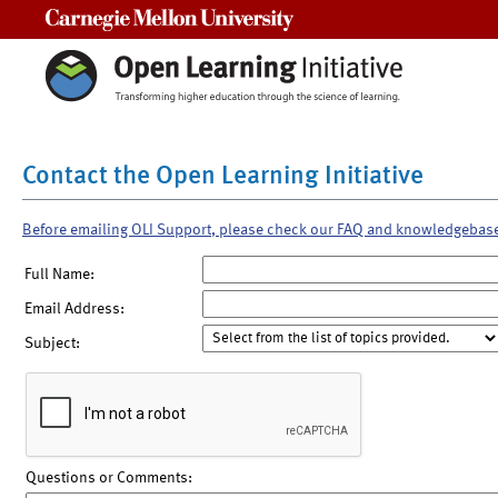
Carnegie Mellon University
Contact the Open Learning Initiative
Before emailing OLI Support, please check our FAQ and knowledgebas
Full Name:
Email Address:
Subject:
Questions or Comments: