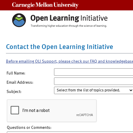
Carnegie Mellon University
Contact the Open Learning Initiative
Before emailing OLI Support, please check our FAQ and knowledgebas
Full Name:
Email Address:
Subject:
Questions or Comments: