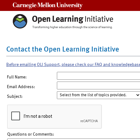
Carnegie Mellon University
Contact the Open Learning Initiative
Before emailing OLI Support, please check our FAQ and knowledgebas
Full Name:
Email Address:
Subject:
Questions or Comments: