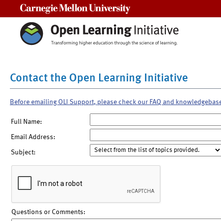
Carnegie Mellon University
Contact the Open Learning Initiative
Before emailing OLI Support, please check our FAQ and knowledgebas
Full Name:
Email Address:
Subject:
Questions or Comments: