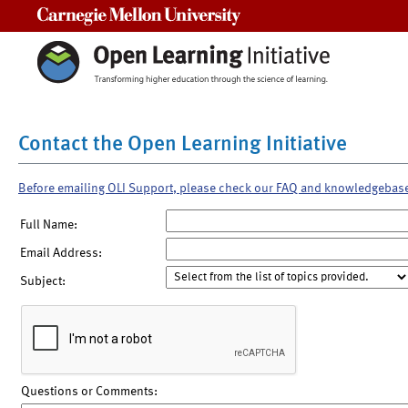
Carnegie Mellon University
Contact the Open Learning Initiative
Before emailing OLI Support, please check our FAQ and knowledgebas
Full Name:
Email Address:
Subject:
Questions or Comments: