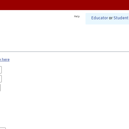
Help
Educator
or
Student
e here