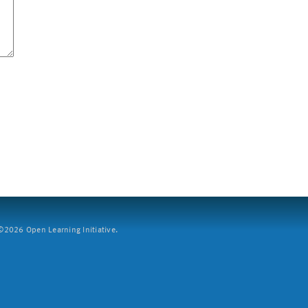
2026 Open Learning Initiative.