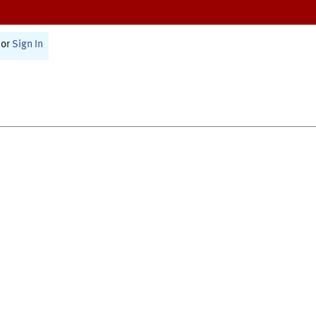
or
Sign In