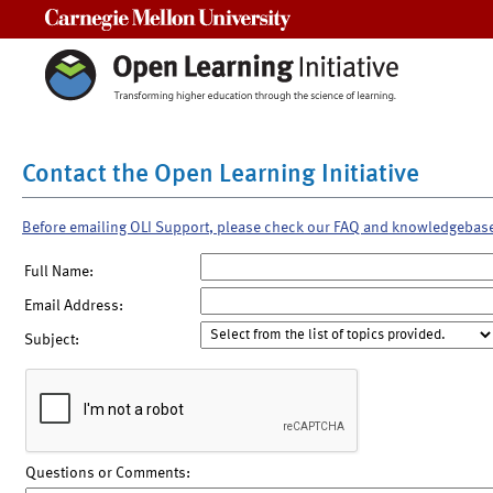
Carnegie Mellon University
Contact the Open Learning Initiative
Before emailing OLI Support, please check our FAQ and knowledgebas
Full Name:
Email Address:
Subject:
Questions or Comments: