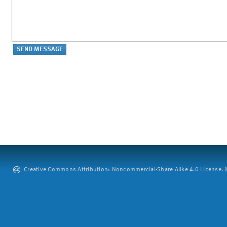
Creative Commons Attribution: Noncommercial-Share Alike 4.0 License. ©