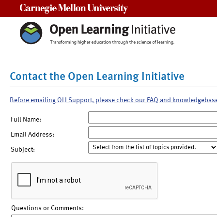
Carnegie Mellon University
Contact the Open Learning Initiative
Before emailing OLI Support, please check our FAQ and knowledgebas
Full Name:
Email Address:
Subject:
Questions or Comments: