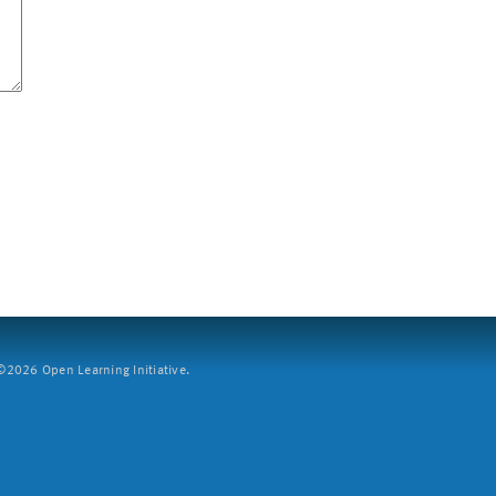
2026 Open Learning Initiative.