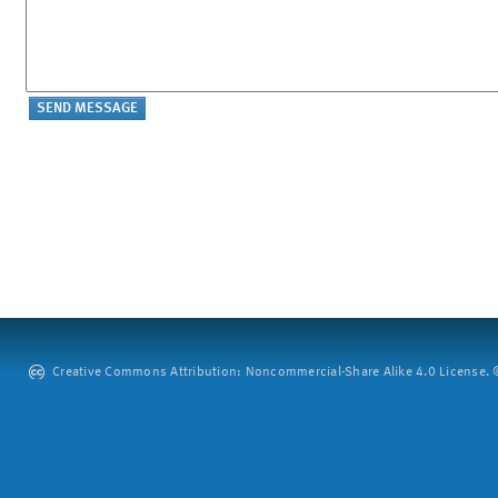
Creative Commons Attribution: Noncommercial-Share Alike 4.0 License. ©