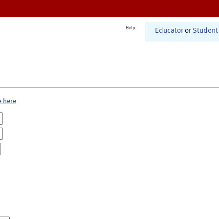
Help
Educator
or
Student
e here