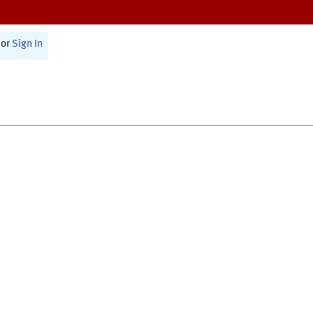
or
Sign In