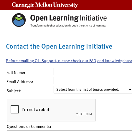
Carnegie Mellon University
Contact the Open Learning Initiative
Before emailing OLI Support, please check our FAQ and knowledgebas
Full Name:
Email Address:
Subject:
Questions or Comments: