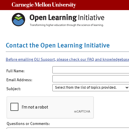
Carnegie Mellon University
Contact the Open Learning Initiative
Before emailing OLI Support, please check our FAQ and knowledgebas
Full Name:
Email Address:
Subject:
Questions or Comments: