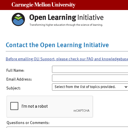
Carnegie Mellon University
Contact the Open Learning Initiative
Before emailing OLI Support, please check our FAQ and knowledgebas
Full Name:
Email Address:
Subject:
Questions or Comments: