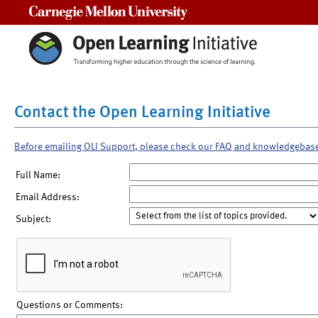
Carnegie Mellon University
Contact the Open Learning Initiative
Before emailing OLI Support, please check our FAQ and knowledgebas
Full Name:
Email Address:
Subject:
Questions or Comments: