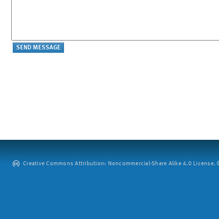
Creative Commons Attribution: Noncommercial-Share Alike 4.0 License. ©