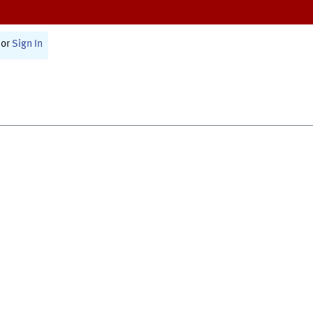
or
Sign In