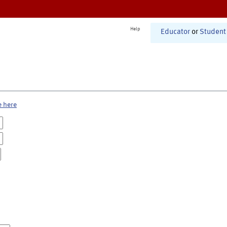
Help
Educator
or
Student
e here