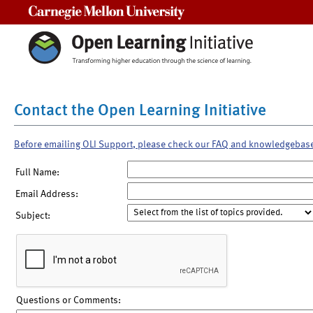
Carnegie Mellon University
Contact the Open Learning Initiative
Before emailing OLI Support, please check our FAQ and knowledgebas
Full Name:
Email Address:
Subject:
Questions or Comments: