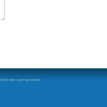
2026 Open Learning Initiative.