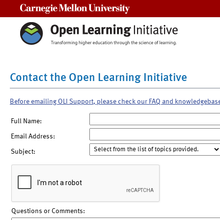
Carnegie Mellon University
Contact the Open Learning Initiative
Before emailing OLI Support, please check our FAQ and knowledgebas
Full Name:
Email Address:
Subject:
Questions or Comments: