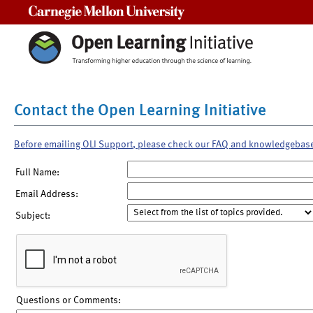
Carnegie Mellon University
Contact the Open Learning Initiative
Before emailing OLI Support, please check our FAQ and knowledgebas
Full Name:
Email Address:
Subject:
Questions or Comments: