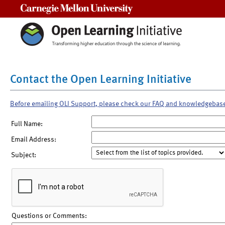
Carnegie Mellon University
Contact the Open Learning Initiative
Before emailing OLI Support, please check our FAQ and knowledgebas
Full Name:
Email Address:
Subject:
Questions or Comments: